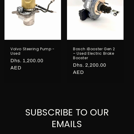
o
n
:
Volvo Steering Pump -
Bosch iBooster Gen 2
Used
– Used Electric Brake
Booster
Regular
Dhs. 1,200.00
Regular
Dhs. 2,200.00
price
AED
price
AED
SUBSCRIBE TO OUR
EMAILS