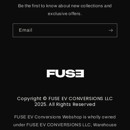
Be the first to know about new collections and
exclusive offers.
Email
Copyright © FUSE EV CONVERSIONS LLC
2025. All Rights Reserved
FUSE EV Conversions Webshop is wholly owned
under FUSE EV CONVERSIONS LLC, Warehouse