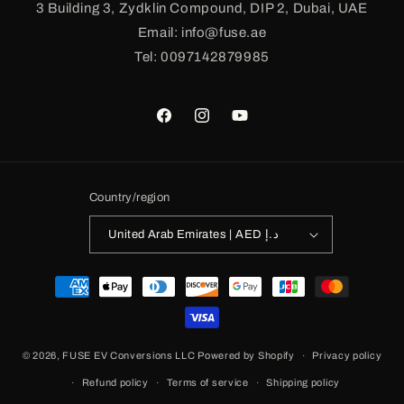
3 Building 3, Zydklin Compound, DIP 2, Dubai, UAE
Email: info@fuse.ae
Tel: 0097142879985
Facebook
Instagram
YouTube
Country/region
United Arab Emirates | AED د.إ
Payment
methods
© 2026,
FUSE EV Conversions LLC
Powered by Shopify
Privacy policy
Refund policy
Terms of service
Shipping policy