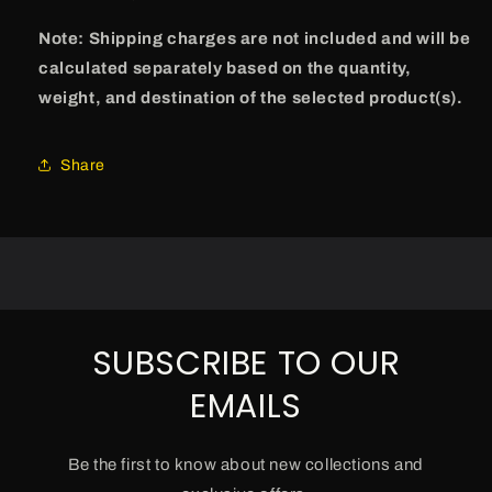
Note: Shipping charges are not included and will be
calculated separately based on the quantity,
weight, and destination of the selected product(s).
Share
SUBSCRIBE TO OUR
EMAILS
Be the first to know about new collections and