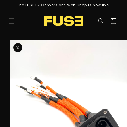
Skip to
The FUSE EV Conversions Web Shop is now live!
content
Cart
Skip to
product
information