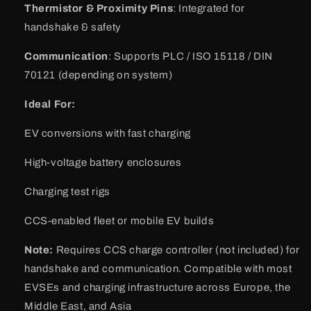
Thermistor & Proximity Pins
: Integrated for
handshake & safety
Communication
: Supports PLC / ISO 15118 / DIN
70121 (depending on system)
Ideal For:
EV conversions with fast charging
High-voltage battery enclosures
Charging test rigs
CCS-enabled fleet or mobile EV builds
Note:
Requires CCS charge controller (not included) for
handshake and communication. Compatible with most
EVSEs and charging infrastructure across Europe, the
Middle East, and Asia