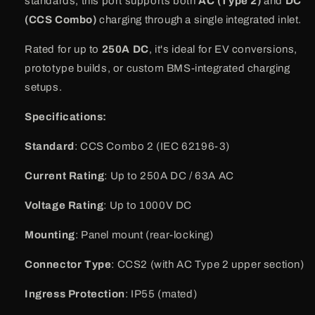
standards, this port supports both
AC (Type 2)
and
DC
(CCS Combo)
charging through a single integrated inlet.
Rated for up to
250A DC
, it's ideal for EV conversions,
prototype builds, or custom BMS-integrated charging
setups.
Specifications:
Standard
: CCS Combo 2 (IEC 62196-3)
Current Rating
: Up to 250A DC / 63A AC
Voltage Rating
: Up to 1000V DC
Mounting
: Panel mount (rear-locking)
Connector Type
: CCS2 (with AC Type 2 upper section)
Ingress Protection
: IP55 (mated)