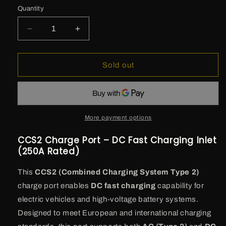
Quantity
Decrease
Increase
quantity
quantity
for
for
CCS2
CCS2
Sold out
Charge
Charge
Port
Port
–
–
DC
DC
Fast
Fast
More payment options
Charging
Charging
Inlet
Inlet
CCS2 Charge Port – DC Fast Charging Inlet
(250A
(250A
(250A Rated)
Rated)
Rated)
This
CCS2 (Combined Charging System Type 2)
charge port enables
DC fast charging
capability for
electric vehicles and high-voltage battery systems.
Designed to meet European and international charging