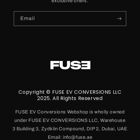
exclusive offers.
Email
Copyright © FUSE EV CONVERSIONS LLC
2025. All Rights Reserved
FUSE EV Conversions Webshop is wholly owned
under FUSE EV CONVERSIONS LLC, Warehouse
3 Building 3, Zydklin Compound, DIP 2, Dubai, UAE
Email: info@fuse.ae