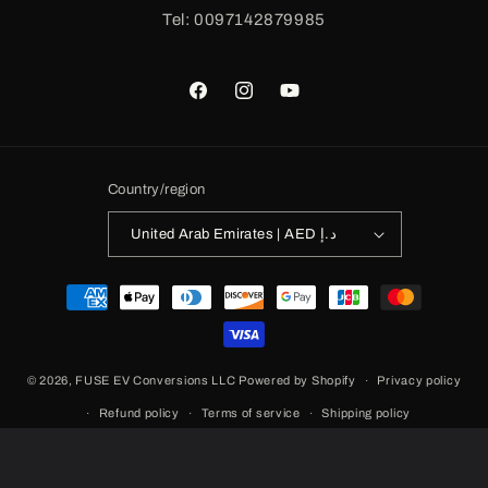
Tel: 0097142879985
Facebook
Instagram
YouTube
Country/region
United Arab Emirates | AED د.إ
Payment
methods
© 2026,
FUSE EV Conversions LLC
Powered by Shopify
Privacy policy
Refund policy
Terms of service
Shipping policy
Contact information