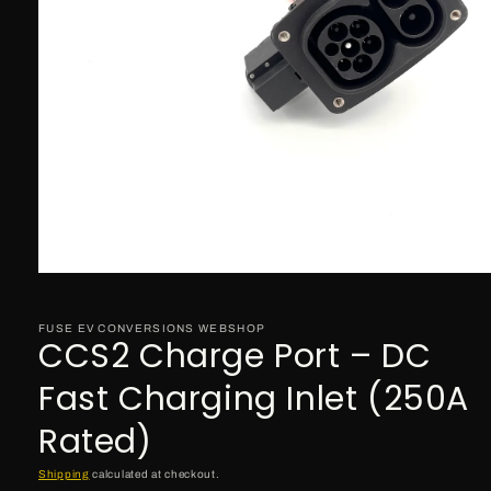
Open
media
1
in
FUSE EV CONVERSIONS WEBSHOP
CCS2 Charge Port – DC
modal
Fast Charging Inlet (250A
Rated)
Shipping
calculated at checkout.