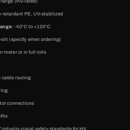
Orange (HV-rated)
e-retardant PE, UV-stabilized
Range
: -40°C to +120°C
n-slit (specify when ordering)
r meter or in full rolls
 cable routing
ring
tor connections
fits
industry visual safety standards for HV