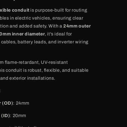
xible conduit
is purpose-built for routing
les in electric vehicles, ensuring clear
cation and added safety. With a
24mm outer
0mm inner diameter
, it's ideal for
cables, battery leads, and inverter wiring
m flame-retardant, UV-resistant
is conduit is robust, flexible, and suitable
 and exterior installations.
:
r (OD)
: 24mm
 (ID)
: 20mm