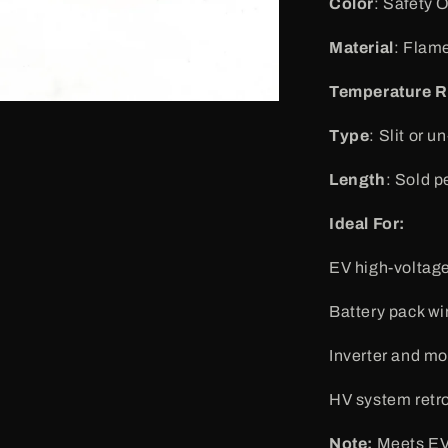
Color
: Safety 
Material
: Flam
Temperature 
Type
: Slit or u
Length
: Sold pe
Ideal For:
EV high-voltage
Battery pack wi
Inverter and mo
HV system retro
Note:
Meets EV 