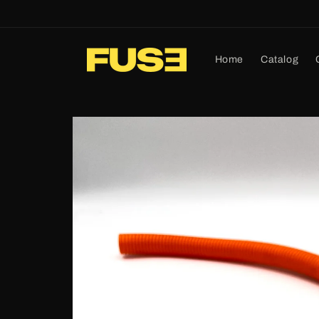
Skip to
content
Home
Catalog
Skip to
product
information