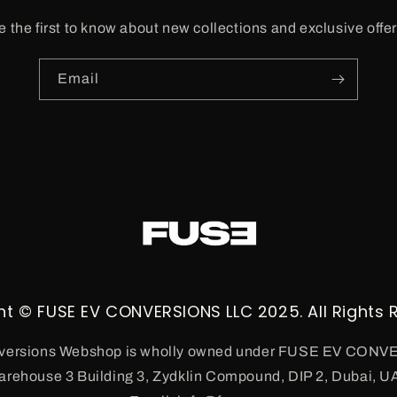
e the first to know about new collections and exclusive offer
Email
ht © FUSE EV CONVERSIONS LLC 2025. All Rights 
ersions Webshop is wholly owned under FUSE EV CON
arehouse 3 Building 3, Zydklin Compound, DIP 2, Dubai, U