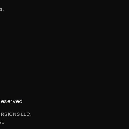
s.
Reserved
VERSIONS LLC,
AE