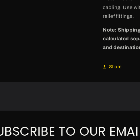
cabling. Use wi
relief fittings.
Note: Shipping
calculated sep
and destinatio
Share
UBSCRIBE TO OUR EMAI