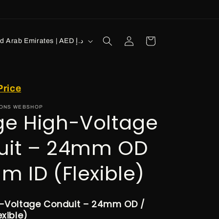
Log
Cart
United Arab Emirates | AED د.إ
in
Price
IONS WEBSHOP
e High-Voltage
uit – 24mm OD
m ID (Flexible)
-Voltage Conduit – 24mm OD /
xible)