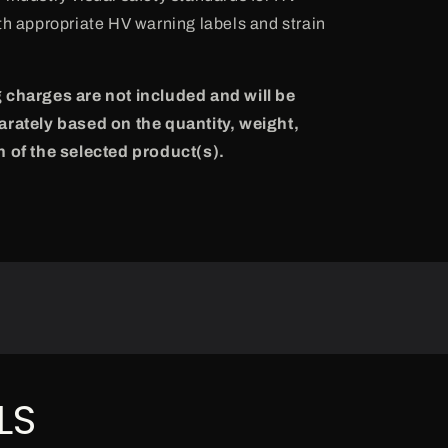
th appropriate HV warning labels and strain
 charges are not included and will be
arately based on the quantity, weight,
n of the selected product(s).
LS