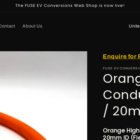
The FUSE EV Conversions Web Shop is now live!
C
Contact
About Us
o
u
n
Enquire for 
t
FUSE EV CONVERS
r
Orang
y
Cond
/
r
/ 20m
e
g
i
Orange High
20mm ID (Fle