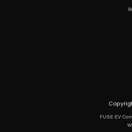
B
Copyrig
FUSE EV Conv
W