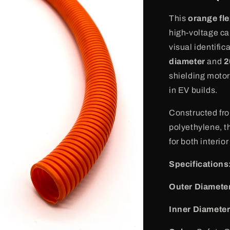
o
n
This
orange fle
high-voltage cab
visual identifi
diameter
and
2
shielding motor 
in EV builds.
Constructed fro
polyethylene, th
for both interior
Specifications
Outer Diamete
Inner Diameter