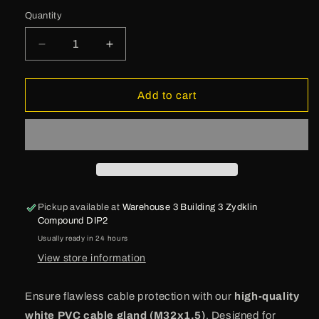
Quantity
Decrease
Increase
quantity
quantity
for
for
Lapp
Lapp
Add to cart
Cable
Cable
Gland
Gland
-
-
M32x1.5
M32x1.5
Pickup available at
Warehouse 3 Building 3 Zydklin
Compound DIP2
Usually ready in 24 hours
View store information
Ensure flawless cable protection with our
high-quality
white PVC cable gland (M32x1.5)
. Designed for