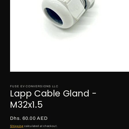
Open
media
1
in
FUSE EV CONVERSIONS LLC
Lapp Cable Gland -
modal
M32x1.5
Regular
Dhs. 60.00 AED
price
Shipping
calculated at checkout.