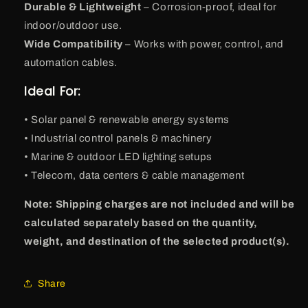
Durable & Lightweight
– Corrosion-proof, ideal for
indoor/outdoor use.
Wide Compatibility
– Works with power, control, and
automation cables.
Ideal For:
• Solar panel & renewable energy systems
• Industrial control panels & machinery
• Marine & outdoor LED lighting setups
• Telecom, data centers & cable management
Note: Shipping charges are not included and will be
calculated separately based on the quantity,
weight, and destination of the selected product(s).
Share