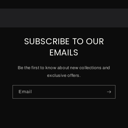
SUBSCRIBE TO OUR
EMAILS
Be the first to know about new collections and
exclusive offers.
Email