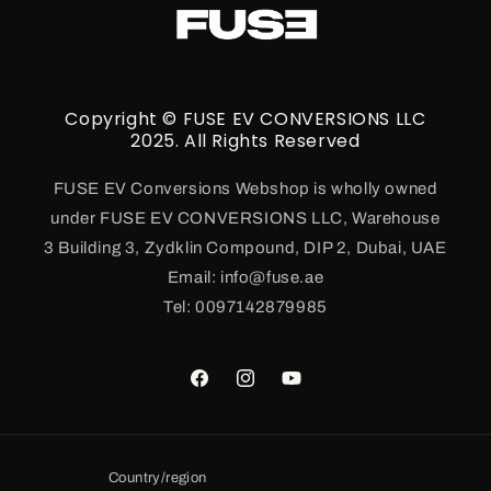
Copyright © FUSE EV CONVERSIONS LLC
2025. All Rights Reserved
FUSE EV Conversions Webshop is wholly owned
under FUSE EV CONVERSIONS LLC, Warehouse
3 Building 3, Zydklin Compound, DIP 2, Dubai, UAE
Email: info@fuse.ae
Tel: 0097142879985
Facebook
Instagram
YouTube
Country/region