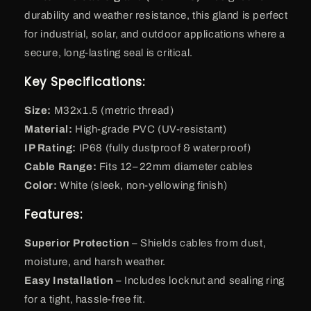
durability and weather resistance, this gland is perfect
for industrial, solar, and outdoor applications where a
secure, long-lasting seal is critical.
Key Specifications:
Size:
M32x1.5 (metric thread)
Material:
High-grade PVC (UV-resistant)
IP Rating:
IP68 (fully dustproof & waterproof)
Cable Range:
Fits 12–22mm diameter cables
Color:
White (sleek, non-yellowing finish)
Features:
Superior Protection
– Shields cables from dust,
moisture, and harsh weather.
Easy Installation
– Includes locknut and sealing ring
for a tight, hassle-free fit.