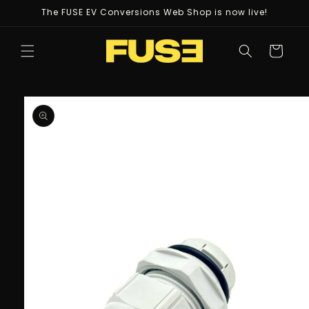
Skip to
The FUSE EV Conversions Web Shop is now live!
content
Cart
Skip to
product
information