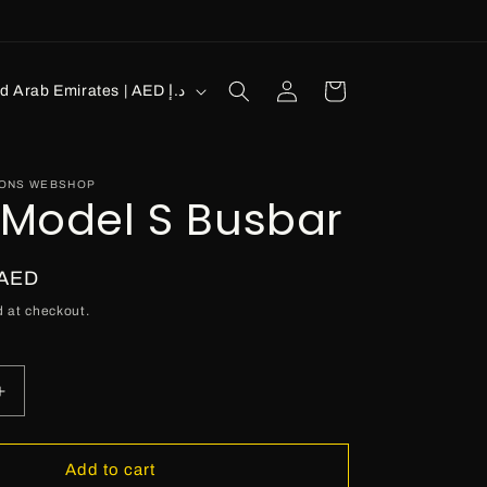
Log
Cart
United Arab Emirates | AED د.إ
in
IONS WEBSHOP
 Model S Busbar
 AED
 at checkout.
Increase
quantity
for
Tesla
Add to cart