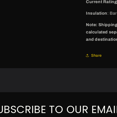
Current Ratin
Insulation
: Ba
Note: Shipping
calculated sep
and destinatio
Share
UBSCRIBE TO OUR EMAI