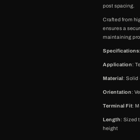
post spacing.
Crafted from hi
ensures a secur
maintaining pr
Specifications
Application
: T
Material
: Solid
Orientation
: V
Terminal Fit
: M
Length
: Sized 
height