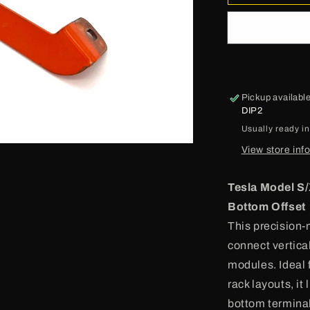
o
Model
S
n
Busbar
Pickup availabl
DIP2
Usually ready i
View store inf
Tesla Model S/
Bottom Offset
This precision-
connect vertica
modules. Ideal 
rack layouts, it
bottom terminal