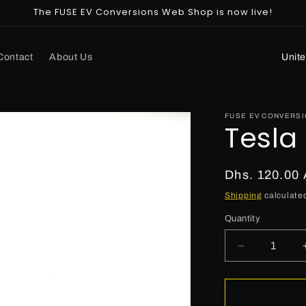
The FUSE EV Conversions Web Shop is now live!
C
Contact
About Us
o
u
n
FUSE EV CONVERS
Tesla
t
r
Regular
Dhs. 120.00
y
price
Shipping
calculated
/
r
Quantity
e
Decrease
g
quantity
for
i
Tesla