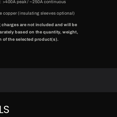
g
: >400A peak / ~250A continuous
re copper (insulating sleeves optional)
 charges are not included and will be
arately based on the quantity, weight,
n of the selected product(s).
LS