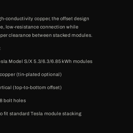
gh-conductivity copper, the offset design
e, low-resistance connection while
oper clearance between stacked modules.
:
esla Model S/X 5.3/6.3/6.85 kWh modules
 copper (tin-plated optional)
ertical (top-to-bottom offset)
8 bolt holes
to fit standard Tesla module stacking