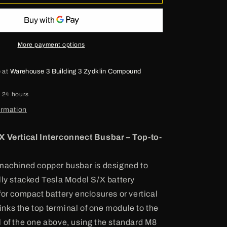
Model
S
Busbar
More payment options
e at
Warehouse 3 Building 3 Zydklin Compound
n 24 hours
ormation
X Vertical Interconnect Busbar – Top-to-
machined copper busbar is designed to
lly stacked Tesla Model S/X battery
for compact battery enclosures or vertical
 links the top terminal of one module to the
 of the one above, using the standard M8