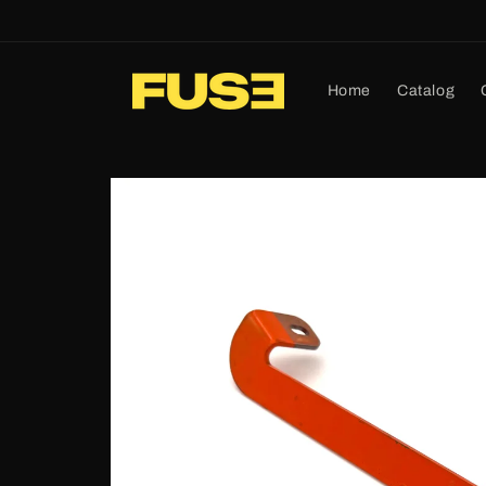
Skip to
content
Home
Catalog
Skip to
product
information