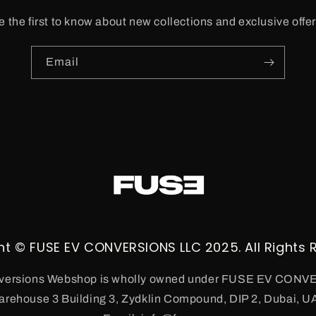
e the first to know about new collections and exclusive offer
Email
ht © FUSE EV CONVERSIONS LLC 2025. All Rights 
ersions Webshop is wholly owned under FUSE EV CON
arehouse 3 Building 3, Zydklin Compound, DIP 2, Dubai, U