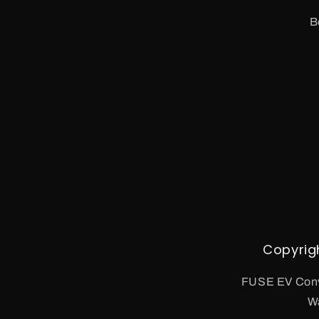
B
Copyrig
FUSE EV Conv
W