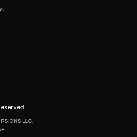
s.
Reserved
VERSIONS LLC,
AE